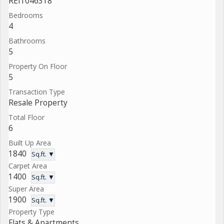
REI1046318
Bedrooms
4
Bathrooms
5
Property On Floor
5
Transaction Type
Resale Property
Total Floor
6
Built Up Area
1840
Sq.ft. ▼
Carpet Area
1400
Sq.ft. ▼
Super Area
1900
Sq.ft. ▼
Property Type
Flats & Apartments