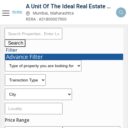
A Unit Of The Ideal Real Estate Solutions
Mumbai, Maharashtra
RERA : A51800007900
Search
Filter
Advance Filter
Price Range