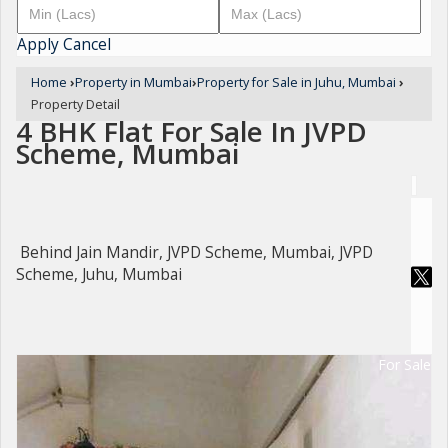
Apply
Cancel
Home
›
Property in Mumbai
›
Property for Sale in Juhu, Mumbai
›
Property Detail
4 BHK Flat For Sale In JVPD
Scheme, Mumbai
Behind Jain Mandir, JVPD Scheme, Mumbai, JVPD
Scheme, Juhu, Mumbai
For Sale