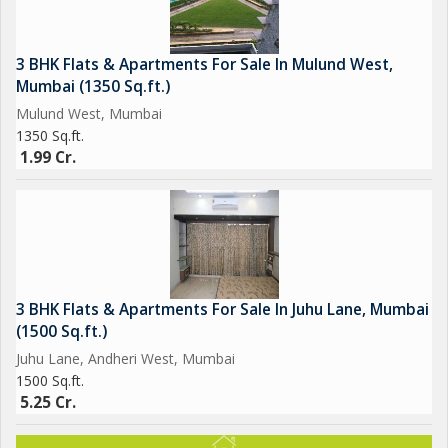
3 BHK Flats & Apartments For Sale In Mulund West,
Mumbai (1350 Sq.ft.)
Mulund West, Mumbai
1350 Sq.ft.
1.99 Cr.
3 BHK Flats & Apartments For Sale In Juhu Lane, Mumbai
(1500 Sq.ft.)
Juhu Lane, Andheri West, Mumbai
1500 Sq.ft.
5.25 Cr.