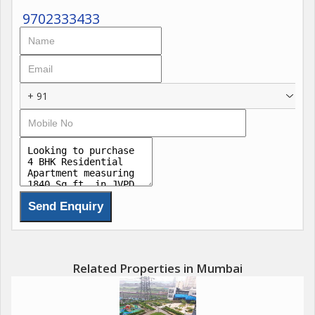
9702333433
+ 91
Related Properties in Mumbai