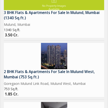
3 BHK Flats & Apartments For Sale In Mulund, Mumbai
(1340 Sq.ft.)
Mulund, Mumbai
1340 Sq.ft.
3.50 Cr.
2 BHK Flats & Apartments For Sale In Mulund West,
Mumbai (753 Sq.ft.)
Goregaon Mulund Link Road, Mulund West, Mumbai
753 Sq.ft.
1.85 Cr.