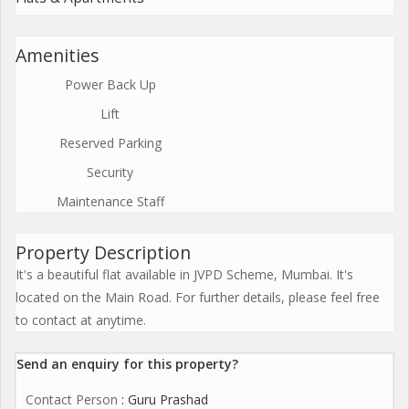
Amenities
Power Back Up
Lift
Reserved Parking
Security
Maintenance Staff
Property Description
It's a beautiful flat available in JVPD Scheme, Mumbai. It's
located on the Main Road. For further details, please feel free
to contact at anytime.
Send an enquiry for this property?
Contact Person
: Guru Prashad