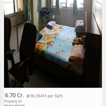
6.70 Cr.
@ Rs 36413 per Sq.ft.
Property ID