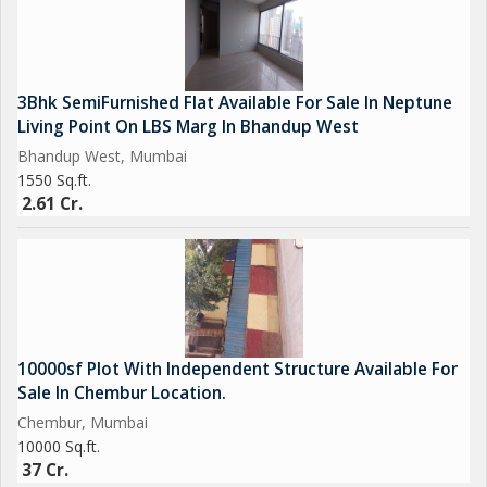
3Bhk SemiFurnished Flat Available For Sale In Neptune
Living Point On LBS Marg In Bhandup West
Bhandup West, Mumbai
1550 Sq.ft.
2.61 Cr.
10000sf Plot With Independent Structure Available For
Sale In Chembur Location.
Chembur, Mumbai
10000 Sq.ft.
37 Cr.