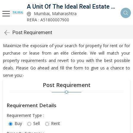
A Unit Of The Ideal Real Estate Solutions
Mumbai, Maharashtra
RERA : A51800007900
Post Requirement
Maximize the exposure of your search for property for rent or for
purchase or lease from an elite clientele. We will match your
property requirements and revert to you with the best possible
deals. Please Go ahead and fill the form to give us a chance to
serve you:-
Post Requirement
Requirement Details
Requirement Type :
Buy
Sell
Rent