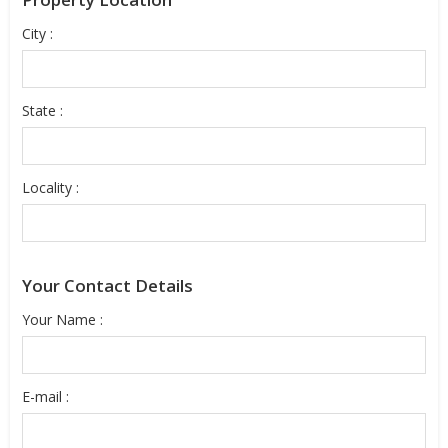
City :
State :
Locality :
Your Contact Details
Your Name :
E-mail :