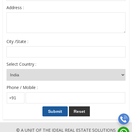
Address :
City /State :
Select Country :
Phone / Mobile :
© A UNIT OF THE IDEAL REAL ESTATE SOLUTIONS