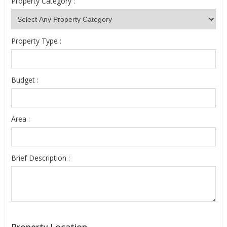
Property Category :
Property Type :
Budget :
Area :
Brief Description :
Property Location