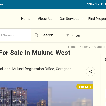
er
A5
RERA No.
Home
About Us
Our Services
Find Proper
Search
Filter
Home
Property in Mumbai
›
For Sale In Mulund West,
, opp. Mulund Registration Office, Goregaon
For Sale