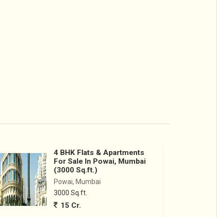
4 BHK Flats & Apartments
For Sale In Powai, Mumbai
(3000 Sq.ft.)
Powai, Mumbai
3000 Sq.ft.
15 Cr.