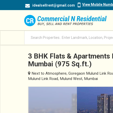
View Mobile Numb
idealsellrent@gmail.com
3 BHK Flats & Apartments 
Mumbai (975 Sq.ft.)
Next to Atmosphere, Goregaon Mulund Link Road
Mulund Link Road, Mulund West, Mumbai