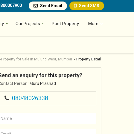
1800007900
Send Email
Send SMS
ty
Our Projects
Post Property
More
Property for Sale in Mulund West, Mumbai
Property Detail
›
›
Send an enquiry for this property?
Contact Person
: Guru Prashad
08048026338