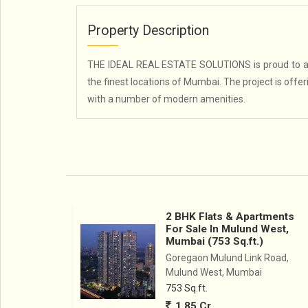
Property Description
THE IDEAL REAL ESTATE SOLUTIONS is proud to an
the finest locations of Mumbai. The project is offe
with a number of modern amenities.
2 BHK Flats & Apartments
For Sale In Mulund West,
Mumbai (753 Sq.ft.)
Goregaon Mulund Link Road,
Mulund West, Mumbai
753 Sq.ft.
1.85 Cr.