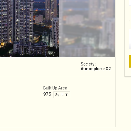
Society :
Atmosphere O2
Built Up Area
975
Sq.ft. ▼