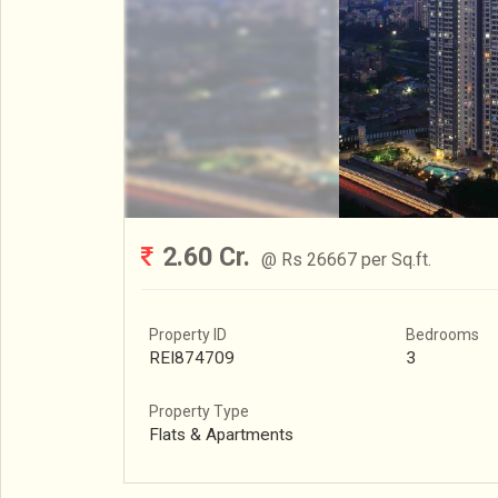
2.60 Cr.
@ Rs 26667 per Sq.ft.
Property ID
Bedrooms
REI874709
3
Property Type
Flats & Apartments