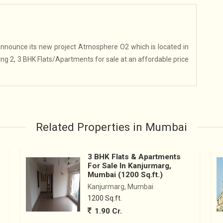
nounce its new project Atmosphere O2 which is located in
ring 2, 3 BHK Flats/Apartments for sale at an affordable price
Related Properties in Mumbai
3 BHK Flats & Apartments
For Sale In Kanjurmarg,
Mumbai (1200 Sq.ft.)
Kanjurmarg, Mumbai
1200 Sq.ft.
1.90 Cr.