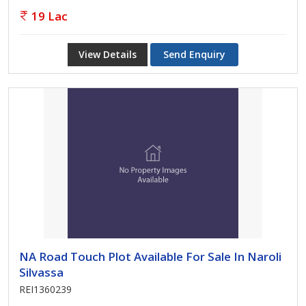
19 Lac
View Details
Send Enquiry
NA Road Touch Plot Available For Sale In Naroli
Silvassa
REI1360239