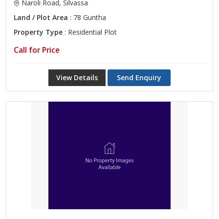
Naroli Road, Silvassa
Land / Plot Area
: 78 Guntha
Property Type
: Residential Plot
Call for Price
View Details
Send Enquiry