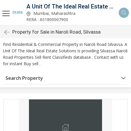
A Unit Of The Ideal Real Estate Solutions
Mumbai, Maharashtra
RERA : A51800007900
Property for Sale in Naroli Road, Silvassa
Find Residential & Commercial Property in Naroli Road Silvassa. A
Unit Of The Ideal Real Estate Solutions is providing Silvassa Naroli
Road Properties Sell Rent Classifieds database . Contact with us
for instant Buy sell .
Search Property