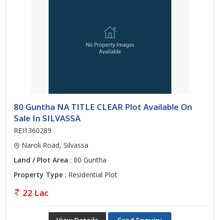
80 Guntha NA TITLE CLEAR Plot Available On
Sale In SILVASSA
REI1360289
Naroli Road, Silvassa
Land / Plot Area
: 80 Guntha
Property Type
: Residential Plot
22 Lac