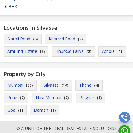
6 BHK
Locations in Silvassa
Naroli Road
Khanvel Road
(5)
(2)
Amli Ind. Estate
Bhurkud Faliya
Athola
(2)
(2)
(1)
Property by City
Mumbai
Silvassa
Thane
(50)
(14)
(4)
Pune
Navi Mumbai
Palghar
(2)
(2)
(1)
Goa
Daman
(1)
(1)
© A UNIT OF THE IDEAL REAL ESTATE SOLUTIONS