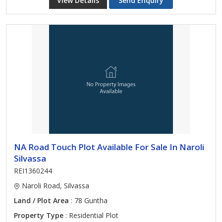
View Details
Send Enquiry
NA Road Touch Plot Available For Sale In Naroli
Silvassa
REI1360244
Naroli Road, Silvassa
Land / Plot Area
: 78 Guntha
Property Type
: Residential Plot