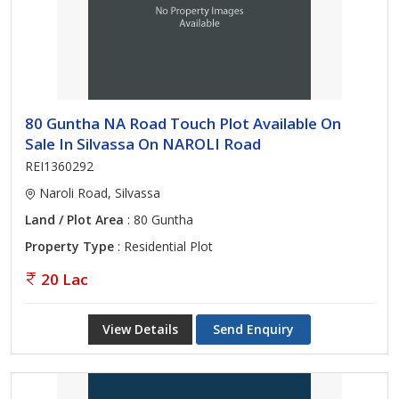
80 Guntha NA Road Touch Plot Available On
Sale In Silvassa On NAROLI Road
REI1360292
Naroli Road, Silvassa
Land / Plot Area
: 80 Guntha
Property Type
: Residential Plot
20 Lac
View Details
Send Enquiry