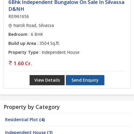
6Bhk Independent Bungalow On Sale In Silvassa
D&NH
REI961656
Naroli Road, Silvassa
Bedroom
: 6 BHK
Build up Area
: 3504 Sq.ft.
Property Type
: Independent House
1.60 Cr.
View Details
Send Enquiry
Property by Category
Residential Plot
(4)
Independent House
(1)